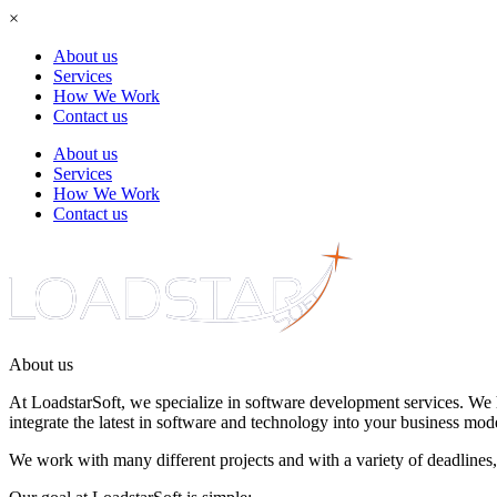
×
About us
Services
How We Work
Contact us
About us
Services
How We Work
Contact us
About
us
At LoadstarSoft, we specialize in software
development services
. We 
integrate the latest in software and technology into your business mode
We work with many different projects and with a variety of deadlines,