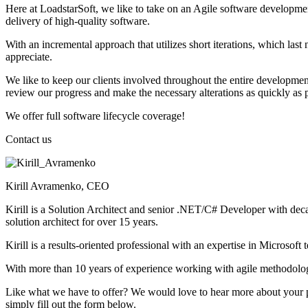
Here at LoadstarSoft, we like to take on an Agile software developmen
delivery of high-quality software.
With an incremental approach that utilizes short iterations, which la
appreciate.
We like to keep our clients involved throughout the entire development 
review our progress and make the necessary alterations as quickly as p
We offer full software lifecycle coverage!
Contact
us
Kirill Avramenko, CEO
Kirill is a Solution Architect and senior .NET/C# Developer with decad
solution architect for over 15 years.
Kirill is a results-oriented professional with an expertise in Microsoft
With more than 10 years of experience working with agile methodol
Like what we have to offer? We would love to hear more about your pro
simply fill out the form below.