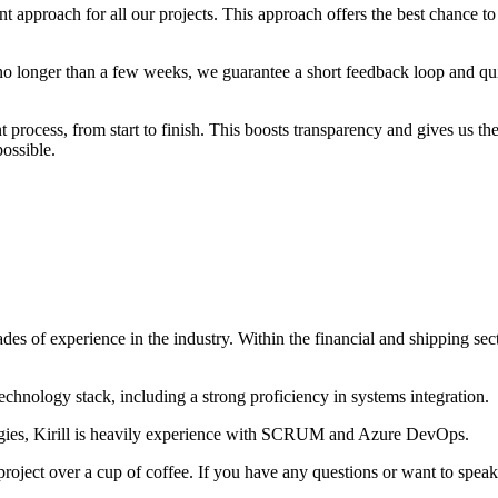
t approach for all our projects. This approach offers the best chance 
st no longer than a few weeks, we guarantee a short feedback loop and q
process, from start to finish. This boosts transparency and gives us the
ossible.
es of experience in the industry. Within the financial and shipping sec
 technology stack, including a strong proficiency in systems integration.
ogies, Kirill is heavily experience with SCRUM and Azure DevOps.
ject over a cup of coffee. If you have any questions or want to speak wi