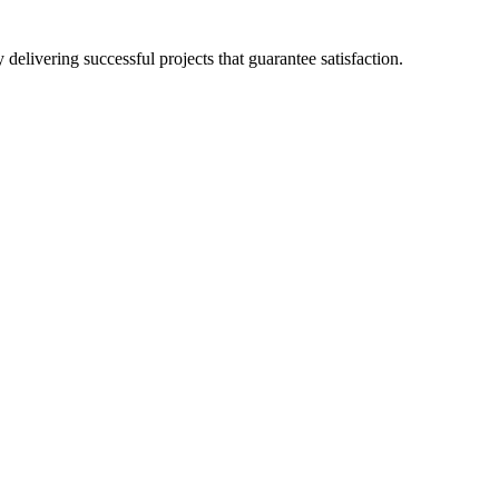
delivering successful projects that guarantee satisfaction.