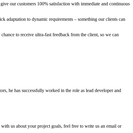
to give our customers 100% satisfaction with immediate and continuous
uick adaptation to dynamic requirements – something our clients can
 chance to receive ultra-fast feedback from the client, so we can
tors, he has successfully worked in the role as lead developer and
th us about your project goals, feel free to write us an email or