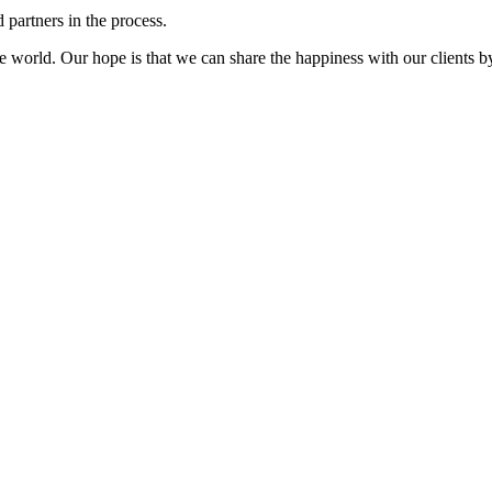
 partners in the process.
 world. Our hope is that we can share the happiness with our clients by 