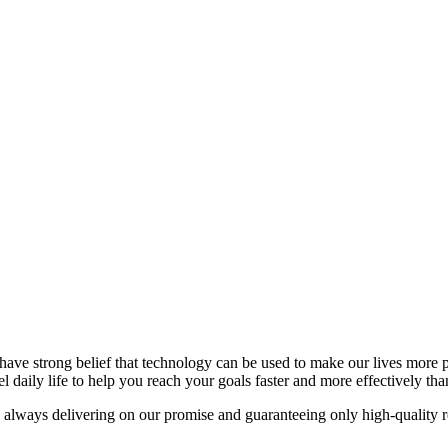
have strong belief that technology can be used to make our lives more 
l daily life to help you reach your goals faster and more effectively tha
 always delivering on our promise and guaranteeing only high-quality re