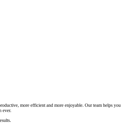
productive, more efficient and more enjoyable. Our team helps you
n ever.
sults.