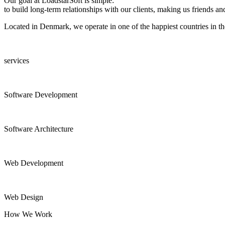
Our goal at LoadstarSoft is simple:
to build long-term relationships with our clients, making us friends and
Located in Denmark, we operate in one of the happiest countries in the
services
Software Development
Software Architecture
Web Development
Web Design
How We Work